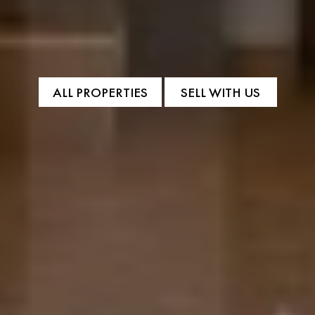
ALL PROPERTIES
SELL WITH US