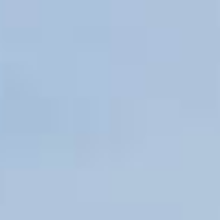
PROPERTIES WE
FR
PRIVATE LISTINGS
PT
RU