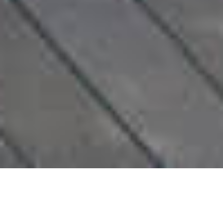
LUXURY | EXCEPTIONAL T5
VILLA AT FERREL, PRAIA DE