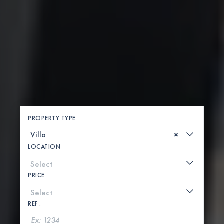
PROPERTY TYPE
×
LOCATION
PRICE
REF .