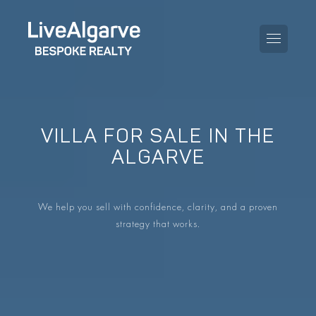
VILLA FOR SALE IN THE
PURCHASE GUIDE
ALGARVE
SELLING GUIDE
ALL PROPERTIES
We help you sell with confidence, clarity, and a proven
TAXES GUIDE
APARTMENTS
strategy that works.
AREA GUIDES
VILLAS
THE BLOG
DEVELOPMENTS
DE