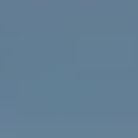
PROPERTIES WE
FR
PRIVATE LISTINGS
PT
RU