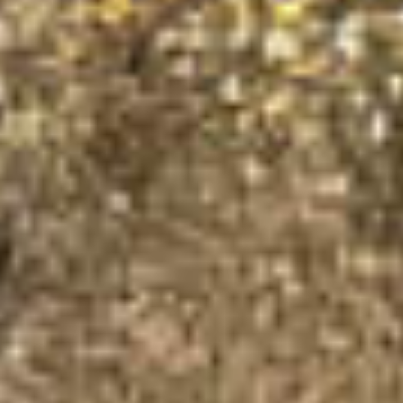
×
This website uses cookies
This website uses cookies to
improve user experience. By
using our website you consent to
all cookies in accordance with