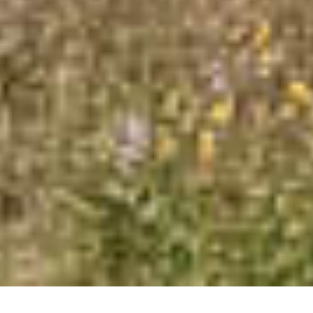
our Cookie Policy.
Read more about Cookie Policy
Strictly necessary
Performance
Targeting
Functionality
Unclassified
SHOW DETAILS
SAVE &
ACCEPT
DECLINE
CLOSE
ALL
ALL