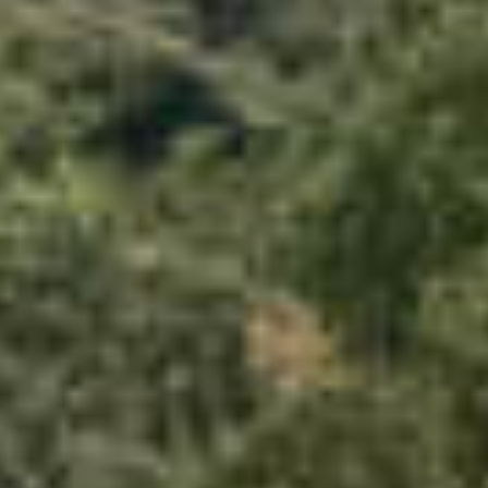
PROPERTIES WE
FR
PRIVATE LISTINGS
PT
RU