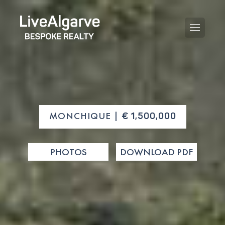
PURCHASE GUIDE
MONCHIQUE |
€ 1,500,000
SELLING GUIDE
ALL PROPERTIES
PHOTOS
DOWNLOAD PDF
TAXES GUIDE
APARTMENTS
AREA GUIDES
VILLAS
THE BLOG
DEVELOPMENTS
DE