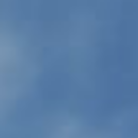
PROPERTIES WE
FR
PRIVATE LISTINGS
PT
RU