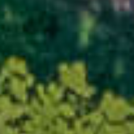
×
This website uses cookies
This website uses cookies to
improve user experience. By
using our website you consent to
all cookies in accordance with
our Cookie Policy.