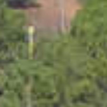
PROPERTIES WE
FR
PRIVATE LISTINGS
PT
RU