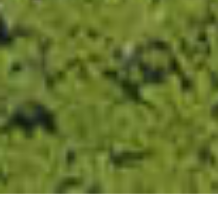
Read more about Cookie Policy
Strictly necessary
Performance
Targeting
Functionality
Unclassified
SHOW DETAILS
SAVE &
ACCEPT
DECLINE
CLOSE
ALL
ALL