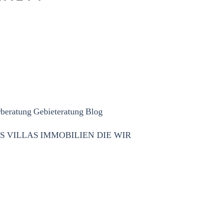
rberatung
Gebieteratung
Blog
S
VILLAS
IMMOBILIEN DIE WIR