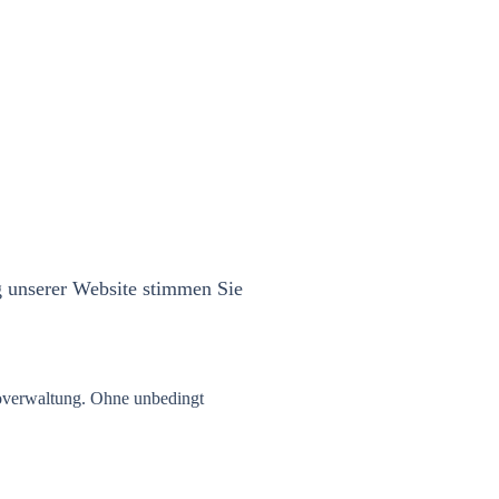
g unserer Website stimmen Sie
overwaltung. Ohne unbedingt