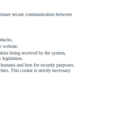
F
nd ensure secure communication between
ttacks.
he website.
okies being received by the system,
legislation.
humans and bots for security purposes.
ies. This cookie is strictly necessary