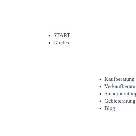
START
Guides
Kaufberatung
Verkaufberatu
Steuerberatun
Gebieteratung
Blog