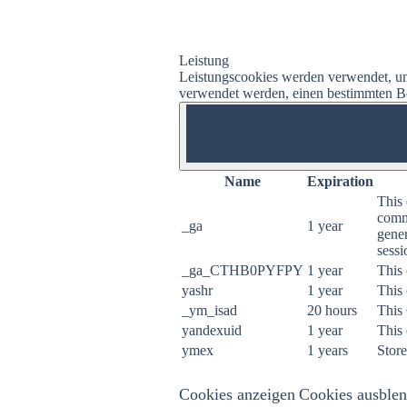
Leistung
Leistungscookies werden verwendet, um
verwendet werden, einen bestimmten Bes
ON
Name
Expiration
This 
commo
_ga
1 year
gener
sessi
_ga_CTHB0PYFPY
1 year
This 
yashr
1 year
This 
_ym_isad
20 hours
This
yandexuid
1 year
This 
ymex
1 years
Store
Cookies anzeigen
Cookies ausble