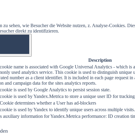
 zu sehen, wie Besucher die Website nutzen, z. Analyse-Cookies. Die
ucher direkt zu identifizieren.
OFF
Description
cookie name is associated with Google Universal Analytics - which is a
nly used analytics service. This cookie is used to distinguish unique 
ated number as a client identifier. It is included in each page request in a
on and campaign data for the sites analytics reports.
cookie is used by Google Analytics to persist session state.
cookie is used by Yandex.Metrica to store a unique user ID for tracking
 Cookie determines whether a User has ad-blockers
cookie is used by Yandex to identify unique users across multiple visits.
s auxiliary information for Yandex.Metrica performance: ID creation tim
nden