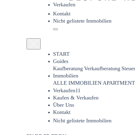
Verkaufen
Kontakt
Nicht gelistete Immobilien
START
Guides
Kaufberatung
Verkaufberatung
Steue
Immobilien
ALLE IMMOBILIEN
APARTMENT
Verkaufen11
Kaufen & Verkaufen
Über Uns
Kontakt
Nicht gelistete Immobilien