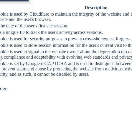
OF
Description
okie is used by Cloudflare to maintain the integrity of the website a
site and the user's browser.
the date of the user's first site session.
 a unique ID to track the user's activity across sessions.
okie is used for security purposes to prevent cross-site request forgery a
okie is used to store session information for the user's current visit to t
okie is used to signal to the website owner about the deprecation of co
g compliance and adaptability with evolving web standards and privacy 
ookie is set by Google reCAPTCHA and is used to distinguish between 
s prevent spam and abuse by protecting the website from malicious activit
urity, and as such, it cannot be disabled by users.
nden