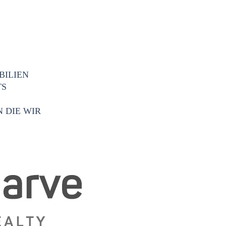
BILIEN
TS
 DIE WIR