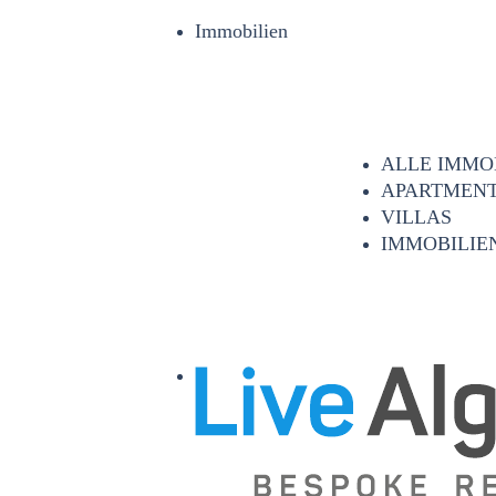
Immobilien
ALLE IMMO
APARTMEN
VILLAS
IMMOBILIEN