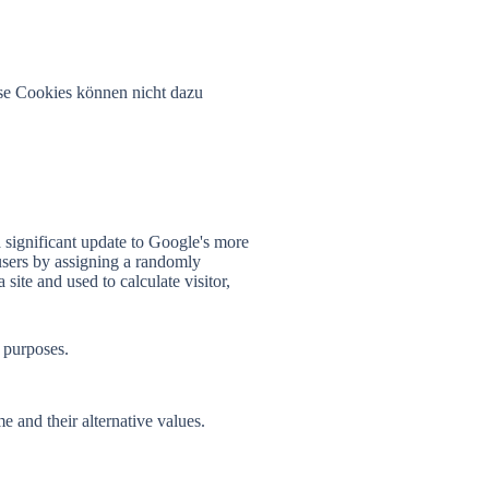
se Cookies können nicht dazu
 significant update to Google's more
users by assigning a randomly
 site and used to calculate visitor,
 purposes.
e and their alternative values.