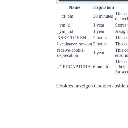
ON
Name
Expiration
This co
__cf_bm
30 minutes
the web
_ym_d
1 year
Stores 
_ym_uid
1 year
Assigns
XSRF-TOKEN
2 hours
This co
livealgarve_session
2 hours
This co
receive-cookie-
This co
1 year
deprecation
ensurin
This c
_GRECAPTCHA
6 month
It help
for sec
Cookies anzeigen
Cookies ausble