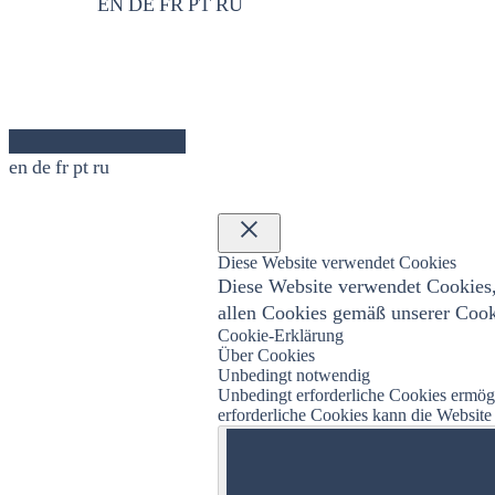
EN
DE
FR
PT
RU
en
de
fr
pt
ru
×
Diese Website verwendet Cookies
Diese Website verwendet Cookies,
allen Cookies gemäß unserer Cooki
Cookie-Erklärung
Über Cookies
Unbedingt notwendig
Unbedingt erforderliche Cookies ermö
erforderliche Cookies kann die Websit