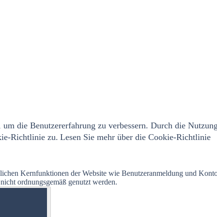
 um die Benutzererfahrung zu verbessern. Durch die Nutzun
e-Richtlinie zu.
Lesen Sie mehr über die Cookie-Richtlinie
glichen Kernfunktionen der Website wie Benutzeranmeldung und Kont
e nicht ordnungsgemäß genutzt werden.