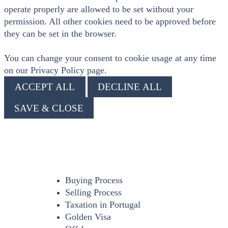
operate properly are allowed to be set without your
permission. All other cookies need to be approved before
they can be set in the browser.
You can change your consent to cookie usage at any time
on our Privacy Policy page.
ACCEPT ALL
DECLINE ALL
SAVE & CLOSE
Buying Process
Selling Process
Taxation in Portugal
Golden Visa