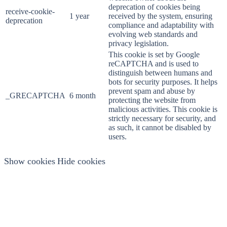
deprecation of cookies being
receive-cookie-
1 year
received by the system, ensuring
deprecation
compliance and adaptability with
evolving web standards and
privacy legislation.
This cookie is set by Google
reCAPTCHA and is used to
distinguish between humans and
bots for security purposes. It helps
prevent spam and abuse by
_GRECAPTCHA
6 month
protecting the website from
malicious activities. This cookie is
strictly necessary for security, and
as such, it cannot be disabled by
users.
Show cookies
Hide cookies