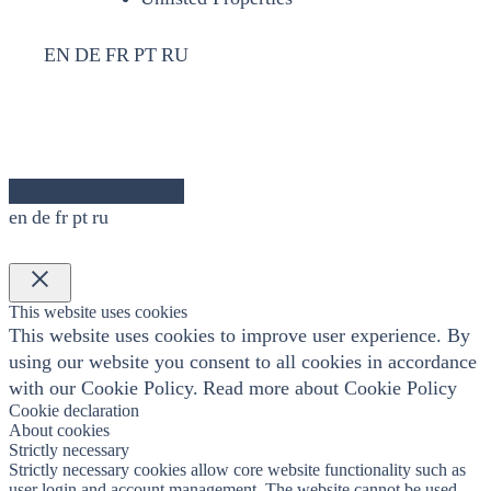
EN
DE
FR
PT
RU
en
de
fr
pt
ru
×
This website uses cookies
This website uses cookies to improve user experience. By
using our website you consent to all cookies in accordance
with our Cookie Policy.
Read more about Cookie Policy
Cookie declaration
About cookies
Strictly necessary
Strictly necessary cookies allow core website functionality such as
user login and account management. The website cannot be used