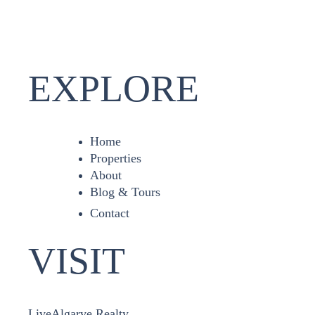
EXPLORE
Home
Properties
About
Blog & Tours
Contact
VISIT
LiveAlgarve Realty