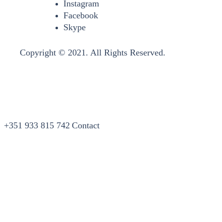
Instagram
Facebook
Skype
Copyright © 2021. All Rights Reserved.
+351 933 815 742
Contact