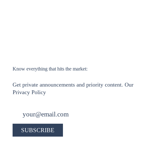
Know everything that hits the market:
Get private announcements and priority content. Our
Privacy Policy