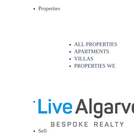
Properties
ALL PROPERTIES
APARTMENTS
VILLAS
PROPERTIES WE
Sell