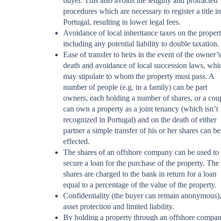
buyer. This also avoids the lengthy and protracted
procedures which are necessary to register a title in
Portugal, resulting in lower legal fees.
Avoidance of local inheritance taxes on the propert
including any potential liability to double taxation.
Ease of transfer to heirs in the event of the owner’s
death and avoidance of local succession laws, whi
may stipulate to whom the property must pass. A
number of people (e.g. in a family) can be part
owners, each holding a number of shares, or a cou
can own a property as a joint tenancy (which isn’t
recognized in Portugal) and on the death of either
partner a simple transfer of his or her shares can be
effected.
The shares of an offshore company can be used to
secure a loan for the purchase of the property. The
shares are charged to the bank in return for a loan
equal to a percentage of the value of the property.
Confidentiality (the buyer can remain anonymous)
asset protection and limited liability.
By holding a property through an offshore compan