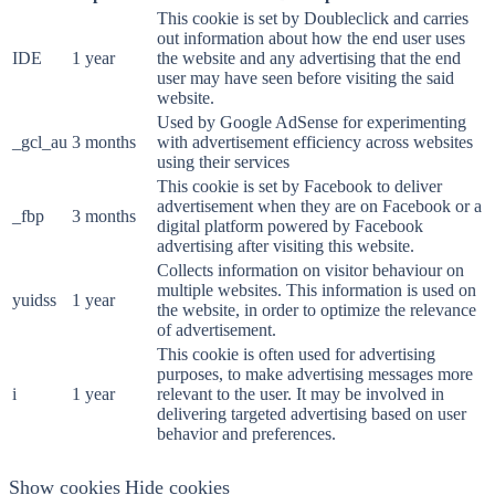
This cookie is set by Doubleclick and carries
out information about how the end user uses
IDE
1 year
the website and any advertising that the end
user may have seen before visiting the said
website.
Used by Google AdSense for experimenting
_gcl_au
3 months
with advertisement efficiency across websites
using their services
This cookie is set by Facebook to deliver
advertisement when they are on Facebook or a
_fbp
3 months
digital platform powered by Facebook
advertising after visiting this website.
Collects information on visitor behaviour on
multiple websites. This information is used on
yuidss
1 year
the website, in order to optimize the relevance
of advertisement.
This cookie is often used for advertising
purposes, to make advertising messages more
i
1 year
relevant to the user. It may be involved in
delivering targeted advertising based on user
behavior and preferences.
Show cookies
Hide cookies