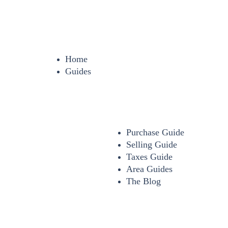
Home
Guides
Purchase Guide
Selling Guide
Taxes Guide
Area Guides
The Blog