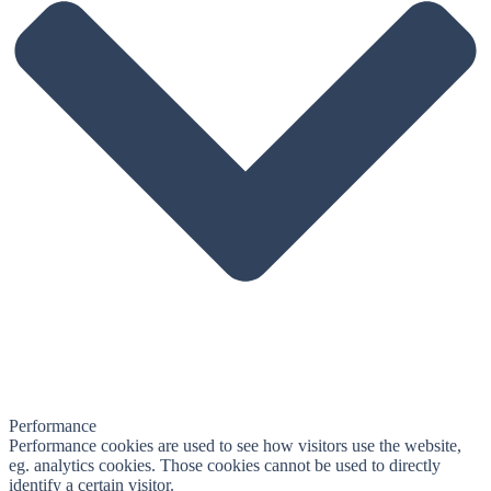
Performance
Performance cookies are used to see how visitors use the website,
eg. analytics cookies. Those cookies cannot be used to directly
identify a certain visitor.