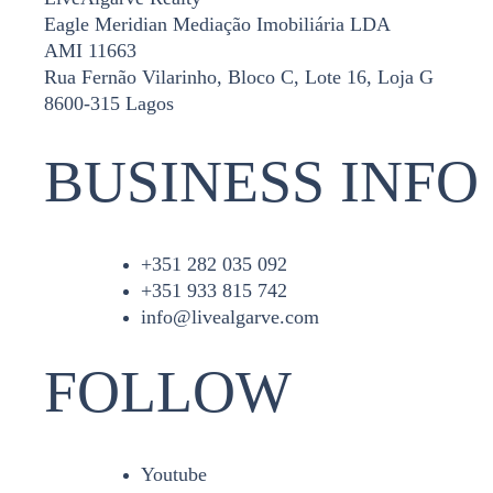
Eagle Meridian Mediação Imobiliária LDA
AMI 11663
Rua Fernão Vilarinho, Bloco C, Lote 16, Loja G
8600-315 Lagos
BUSINESS INFO
+351 282 035 092
+351 933 815 742
info@livealgarve.com
FOLLOW
Youtube