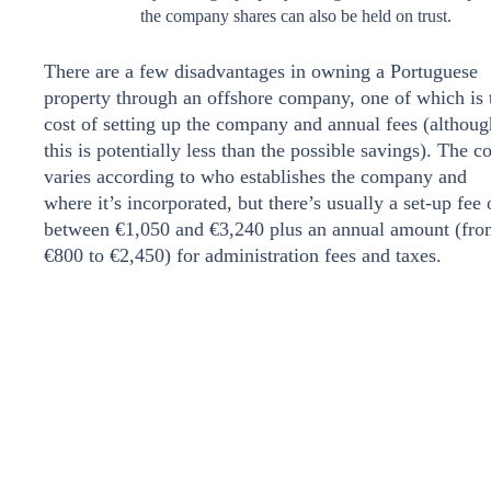
the company shares can also be held on trust.
There are a few disadvantages in owning a Portuguese
property through an offshore company, one of which is 
cost of setting up the company and annual fees (althoug
this is potentially less than the possible savings). The co
varies according to who establishes the company and
where it’s incorporated, but there’s usually a set-up fee 
between €1,050 and €3,240 plus an annual amount (fr
€800 to €2,450) for administration fees and taxes.