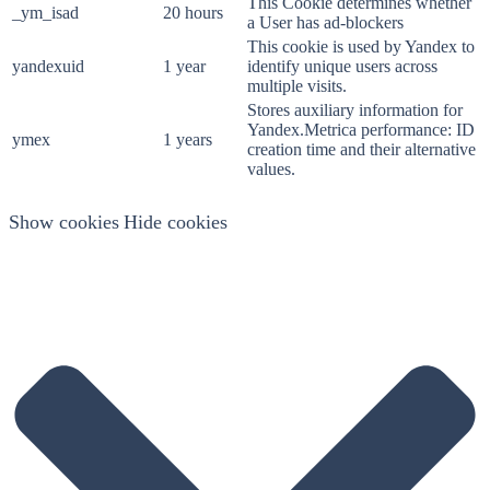
This Cookie determines whether
_ym_isad
20 hours
a User has ad-blockers
This cookie is used by Yandex to
yandexuid
1 year
identify unique users across
multiple visits.
Stores auxiliary information for
Yandex.Metrica performance: ID
ymex
1 years
creation time and their alternative
values.
Show cookies
Hide cookies