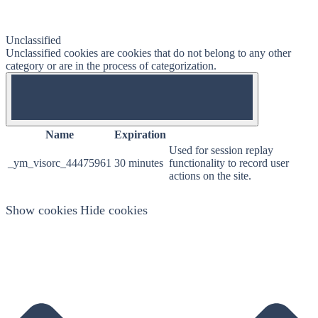
Unclassified
Unclassified cookies are cookies that do not belong to any other
category or are in the process of categorization.
OFF
Name
Expiration
Used for session replay
_ym_visorc_44475961
30 minutes
functionality to record user
actions on the site.
Show cookies
Hide cookies