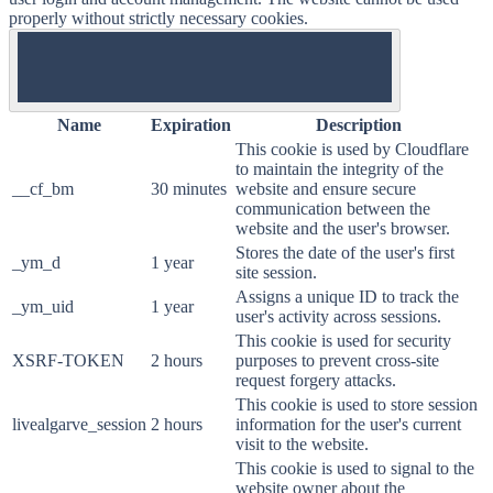
properly without strictly necessary cookies.
ON
Name
Expiration
Description
This cookie is used by Cloudflare
to maintain the integrity of the
__cf_bm
30 minutes
website and ensure secure
communication between the
website and the user's browser.
Stores the date of the user's first
_ym_d
1 year
site session.
Assigns a unique ID to track the
_ym_uid
1 year
user's activity across sessions.
This cookie is used for security
XSRF-TOKEN
2 hours
purposes to prevent cross-site
request forgery attacks.
This cookie is used to store session
livealgarve_session
2 hours
information for the user's current
visit to the website.
This cookie is used to signal to the
website owner about the