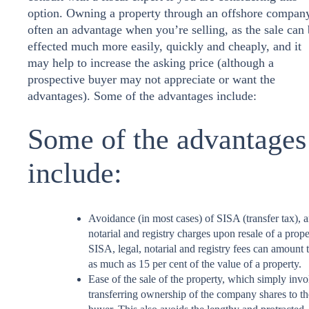
option. Owning a property through an offshore company
often an advantage when you’re selling, as the sale can
effected much more easily, quickly and cheaply, and it
may help to increase the asking price (although a
prospective buyer may not appreciate or want the
advantages). Some of the advantages include:
Some of the advantages
include:
Avoidance (in most cases) of SISA (transfer tax), 
notarial and registry charges upon resale of a prope
SISA, legal, notarial and registry fees can amount 
as much as 15 per cent of the value of a property.
Ease of the sale of the property, which simply invo
transferring ownership of the company shares to th