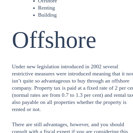
Offshore
Renting
Building
Offshore
Under new legislation introduced in 2002 several
restrictive measures were introduced meaning that it n
isn’t quite so advantageous to buy through an offshore
company. Property tax is paid at a fixed rate of 2 per ce
(normal rates are from 0.7 to 1.3 per cent) and rental tax
also payable on all properties whether the property is
rented or not.
There are still advantages, however, and you should
consult with a fiscal expert if you are considering this