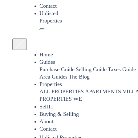
Contact
Unlisted
Properties
Home
Guides
Purchase Guide
Selling Guide
Taxes Guide
Area Guides
The Blog
Properties
ALL PROPERTIES
APARTMENTS
VILL
PROPERTIES WE
Sell11
Buying & Selling
About
Contact
Unlisted Properties