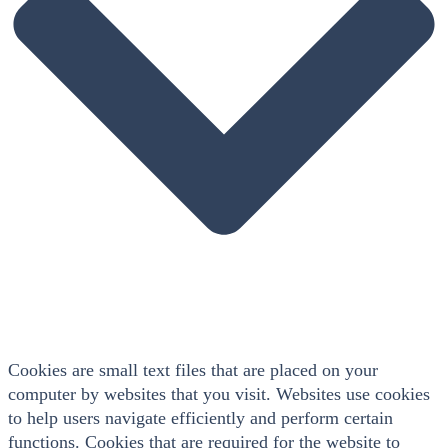
Cookies are small text files that are placed on your
computer by websites that you visit. Websites use cookies
to help users navigate efficiently and perform certain
functions. Cookies that are required for the website to