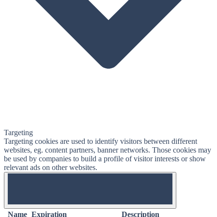
Targeting
Targeting cookies are used to identify visitors between different
websites, eg. content partners, banner networks. Those cookies may
be used by companies to build a profile of visitor interests or show
relevant ads on other websites.
OFF
Name
Expiration
Description