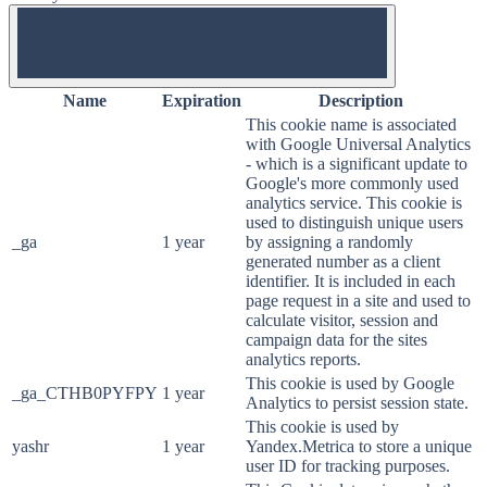
OFF
Name
Expiration
Description
This cookie name is associated
with Google Universal Analytics
- which is a significant update to
Google's more commonly used
analytics service. This cookie is
used to distinguish unique users
_ga
1 year
by assigning a randomly
generated number as a client
identifier. It is included in each
page request in a site and used to
calculate visitor, session and
campaign data for the sites
analytics reports.
This cookie is used by Google
_ga_CTHB0PYFPY
1 year
Analytics to persist session state.
This cookie is used by
yashr
1 year
Yandex.Metrica to store a unique
user ID for tracking purposes.