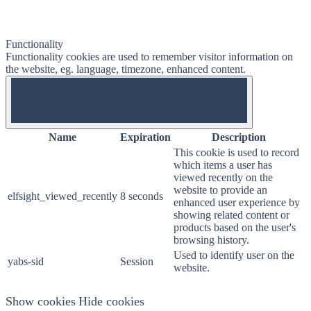
Functionality
Functionality cookies are used to remember visitor information on
the website, eg. language, timezone, enhanced content.
OFF
Name
Expiration
Description
This cookie is used to record
which items a user has
viewed recently on the
website to provide an
elfsight_viewed_recently
8 seconds
enhanced user experience by
showing related content or
products based on the user's
browsing history.
Used to identify user on the
yabs-sid
Session
website.
Show cookies
Hide cookies